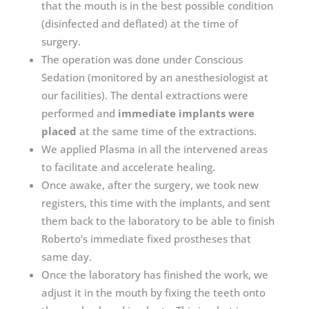
that the mouth is in the best possible condition
(disinfected and deflated) at the time of
surgery.
The operation was done under Conscious
Sedation (monitored by an anesthesiologist at
our facilities). The dental extractions were
performed and
immediate implants were
placed
at the same time of the extractions.
We applied Plasma in all the intervened areas
to facilitate and accelerate healing.
Once awake, after the surgery, we took new
registers, this time with the implants, and sent
them back to the laboratory to be able to finish
Roberto’s immediate fixed prostheses that
same day.
Once the laboratory has finished the work, we
adjust it in the mouth by fixing the teeth onto