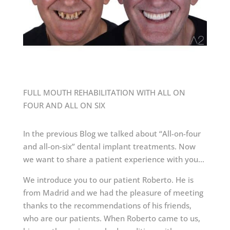
FULL MOUTH REHABILITATION WITH ALL ON
FOUR AND ALL ON SIX
In the previous Blog we talked about “All-on-four
and all-on-six” dental implant treatments. Now
we want to share a patient experience with you…
We introduce you to our patient Roberto. He is
from Madrid and we had the pleasure of meeting
thanks to the recommendations of his friends,
who are our patients. When Roberto came to us,