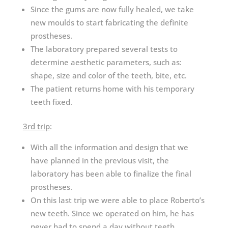
Since the gums are now fully healed, we take
new moulds to start fabricating the definite
prostheses.
The laboratory prepared several tests to
determine aesthetic parameters, such as:
shape, size and color of the teeth, bite, etc.
The patient returns home with his temporary
teeth fixed.
3rd trip
:
With all the information and design that we
have planned in the previous visit, the
laboratory has been able to finalize the final
prostheses.
On this last trip we were able to place Roberto’s
new teeth. Since we operated on him, he has
never had to spend a day without teeth.