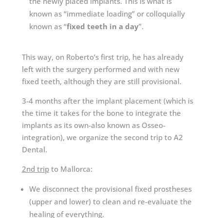
the newly placed implants. This is what is
known as “immediate loading” or colloquially
known as “
fixed teeth in a day
”.
This way, on Roberto’s first trip, he has already
left with the surgery performed and with new
fixed teeth, although they are still provisional.
3-4 months after the implant placement (which is
the time it takes for the bone to integrate the
implants as its own-also known as Osseo-
integration), we organize the second trip to A2
Dental.
2nd trip
to Mallorca:
We disconnect the provisional fixed prostheses
(upper and lower) to clean and re-evaluate the
healing of everything.