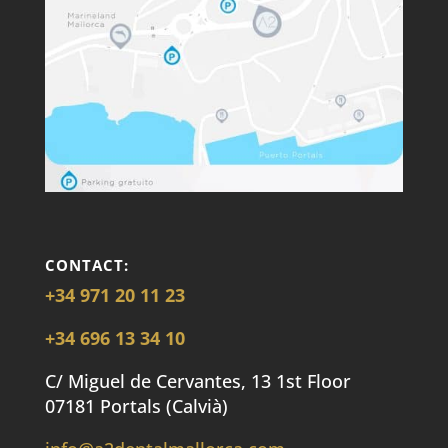
CONTACT:
+34 971 20 11 23
+34 696 13 34 10
C/ Miguel de Cervantes, 13 1st Floor
07181 Portals (Calvià)