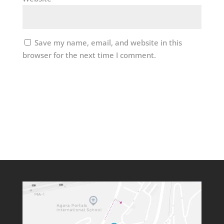
Save my name, email, and website in this
browser for the next time I comment.