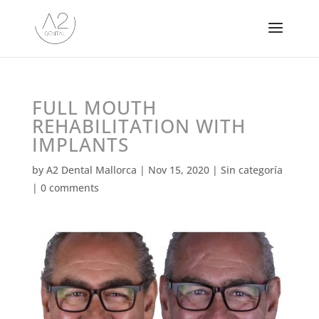
FULL MOUTH
REHABILITATION WITH
IMPLANTS
by
A2 Dental Mallorca
|
Nov 15, 2020
|
Sin categoría
|
0 comments