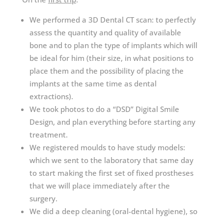
We performed a 3D Dental CT scan: to perfectly
assess the quantity and quality of available
bone and to plan the type of implants which will
be ideal for him (their size, in what positions to
place them and the possibility of placing the
implants at the same time as dental
extractions).
We took photos to do a “DSD” Digital Smile
Design, and plan everything before starting any
treatment.
We registered moulds to have study models:
which we sent to the laboratory that same day
to start making the first set of fixed prostheses
that we will place immediately after the
surgery.
We did a deep cleaning (oral-dental hygiene), so