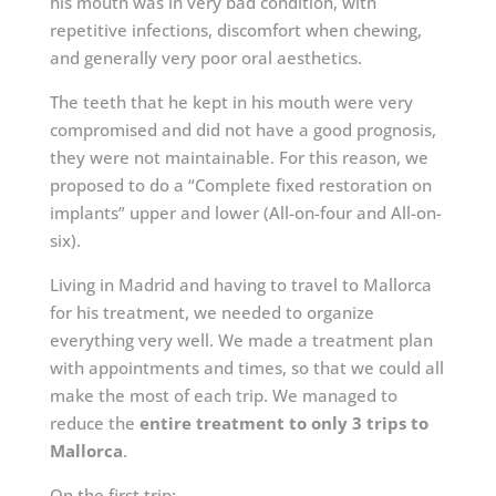
his mouth was in very bad condition, with
repetitive infections, discomfort when chewing,
and generally very poor oral aesthetics.
The teeth that he kept in his mouth were very
compromised and did not have a good prognosis,
they were not maintainable. For this reason, we
proposed to do a “Complete fixed restoration on
implants” upper and lower (All-on-four and All-on-
six).
Living in Madrid and having to travel to Mallorca
for his treatment, we needed to organize
everything very well. We made a treatment plan
with appointments and times, so that we could all
make the most of each trip. We managed to
reduce the
entire treatment to only 3 trips to
Mallorca
.
On the
first trip
: