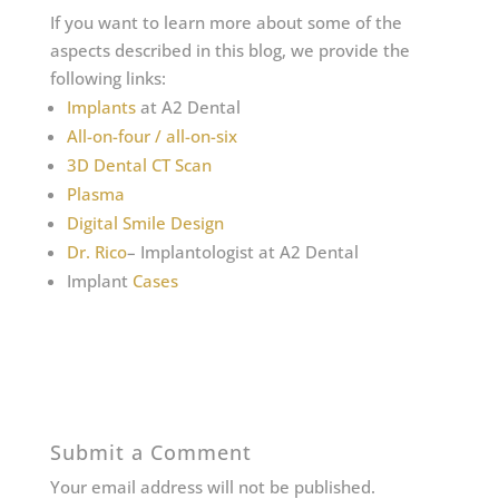
If you want to learn more about some of the
aspects described in this blog, we provide the
following links:
Implants
at A2 Dental
All-on-four / all-on-six
3D Dental CT Scan
Plasma
Digital Smile Design
Dr. Rico
– Implantologist at A2 Dental
Implant
Cases
Submit a Comment
Your email address will not be published.