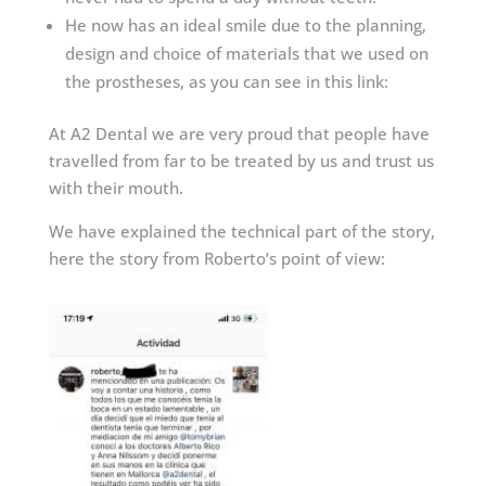
He now has an ideal smile due to the planning,
design and choice of materials that we used on
the prostheses, as you can see in this link:
At A2 Dental we are very proud that people have
travelled from far to be treated by us and trust us
with their mouth.
We have explained the technical part of the story,
here the story from Roberto’s point of view: