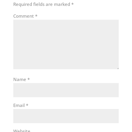
Required fields are marked
*
Comment
*
Name
*
Email
*
Website